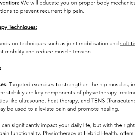
vention:
 We will educate you on proper body mechanics
ations to prevent recurrent hip pain.
rapy Techniques:
ands-on techniques such as joint mobilisation and 
soft 
nt mobility and reduce muscle tension.
s
ses
: Targeted exercises to strengthen the hip muscles, i
ance stability are key components of physiotherapy treatm
ties like ultrasound, heat therapy, and TENS (Transcutane
ay be used to alleviate pain and promote healing.
 can significantly impact your daily life, but with the rig
gain functionality. Physiotherapy at Hybrid Health, offers 