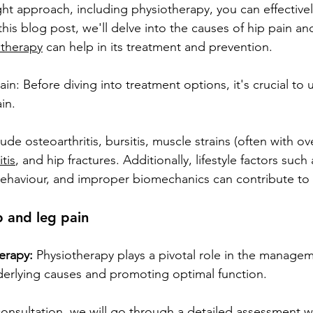
ght approach, including physiotherapy, you can effectiv
n this blog post, we'll delve into the causes of hip pain a
otherapy
 can help in its treatment and prevention.
n: Before diving into treatment options, it's crucial to
in.
e osteoarthritis, bursitis, muscle strains (often with ov
tis
, and hip fractures. Additionally, lifestyle factors such
ehaviour, and improper biomechanics can contribute to 
p and leg pain
erapy:
 Physiotherapy plays a pivotal role in the managem
derlying causes and promoting optimal function.
l consultation, we will go through a detailed assessment wh