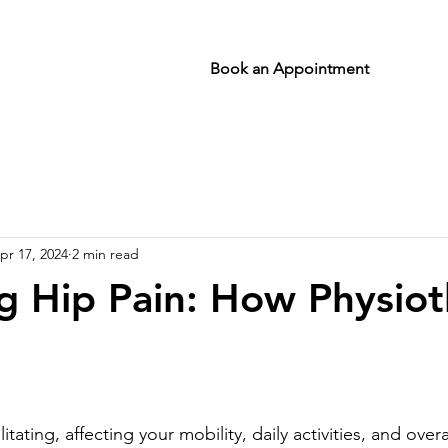
Book an Appointment
pr 17, 2024
2 min read
 Hip Pain: How Physio
stars.
tating, affecting your mobility, daily activities, and overall