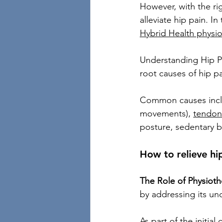
However, with the ri
alleviate hip pain. I
Hybrid Health physi
Understanding Hip Pai
root causes of hip pa
Common causes includ
movements), 
tendoni
posture, sedentary b
How to relieve hi
The Role of Physioth
by addressing its un
As part of the initia