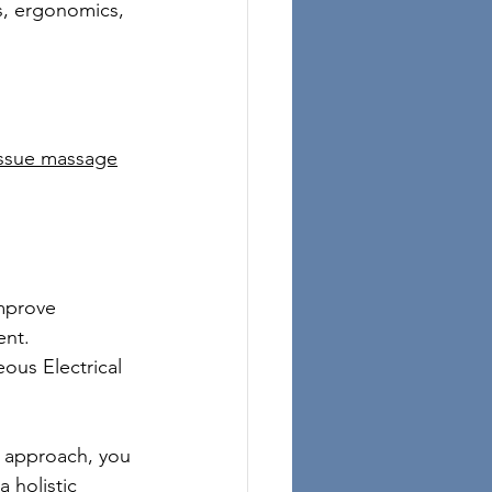
, ergonomics, 
tissue massage
mprove 
ent.
ous Electrical 
ht approach, you 
a holistic 