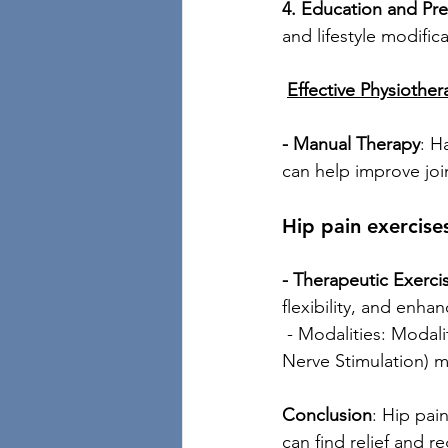
4. Education and Pre
and lifestyle modific
Effective Physiothe
- Manual Therapy
: H
can help improve joi
Hip pain exercise
- Therapeutic Exerci
flexibility, and enh
 - Modalities: Modali
Nerve Stimulation) m
Conclusion
: Hip pain
can find relief and re