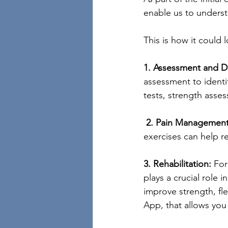
enable us to underst
This is how it could
1. Assessment and D
assessment to identif
tests, strength asses
2. Pain Management
exercises can help r
3. Rehabilitation:
 For
plays a crucial role 
improve strength, flex
App, that allows you 