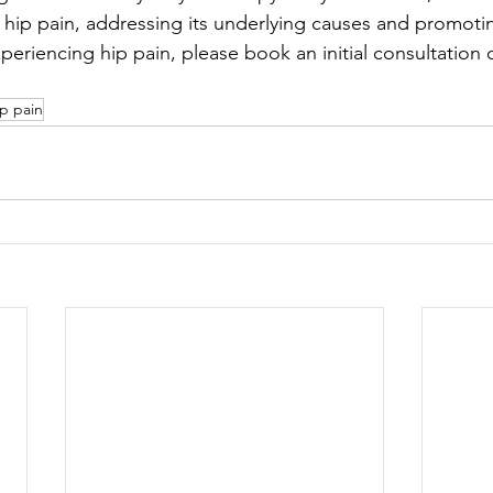
 hip pain, addressing its underlying causes and promoti
xperiencing hip pain, please book an initial consultation or
ip pain