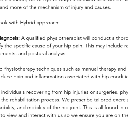
and more of the mechanism of injury and causes. 
 look with Hybrid approach:
iagnosis:
 A qualified physiotherapist will conduct a thor
y the specific cause of your hip pain. This may include 
sments, and postural analysis.
:
 Physiotherapy techniques such as manual therapy and 
educe pain and inflammation associated with hip conditi
 individuals recovering from hip injuries or surgeries, ph
in the rehabilitation process. We prescribe tailored exerc
ibility, and mobility of the hip joint. This is all found in
to view and interact with us so we ensure you are on the