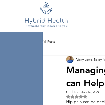
All Posts
Vicky Lewis-Baldy
A
Managing
can Help
Updated:
Jun 16, 2024
Rated NaN out of 5 
Hip pain can be debili