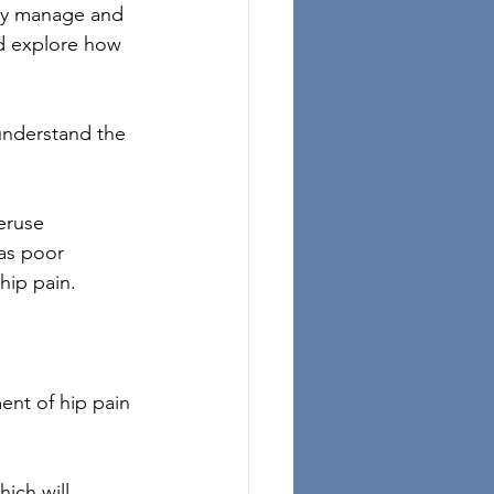
ely manage and 
nd explore how 
 understand the 
eruse 
 as poor 
hip pain.
ent of hip pain 
ich will 