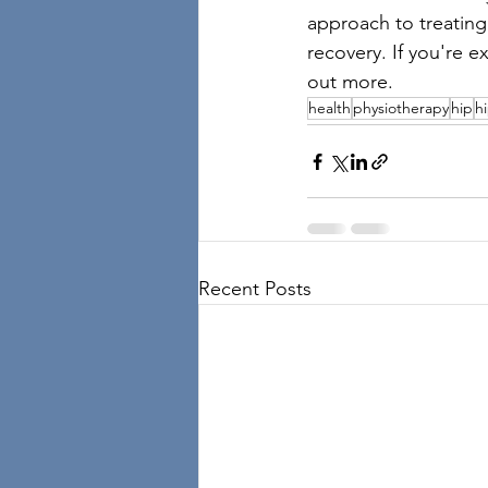
approach to treating
recovery. If you're e
out more.
health
physiotherapy
hip
h
Recent Posts