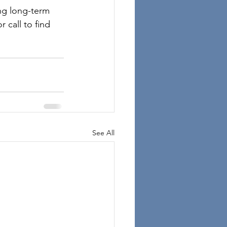
ng long-term 
 call to find 
See All