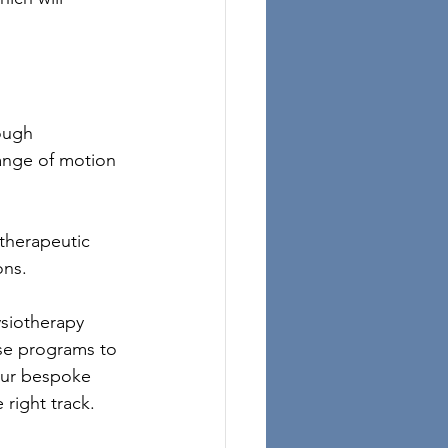
ough 
range of motion 
therapeutic 
ons.
ysiotherapy 
ise programs to 
 our bespoke 
 right track.