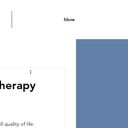
More
therapy
 quality of life. 