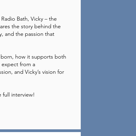
h Radio Bath, Vicky – the
ares the story behind the
ey, and the passion that
born, how it supports both
 expect from a
ion, and Vicky’s vision for
 full interview!