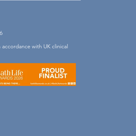
g else: consistency, graded
ans
6
 accordance with UK clinical