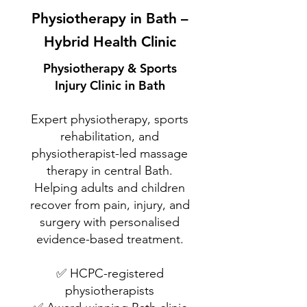
Physiotherapy in Bath –
Hybrid Health Clinic
Physiotherapy & Sports
Injury Clinic in Bath
Expert physiotherapy, sports
rehabilitation, and
physiotherapist-led massage
therapy in central Bath.
Helping adults and children
recover from pain, injury, and
surgery with personalised
evidence-based treatment.
✅ HCPC-registered
physiotherapists