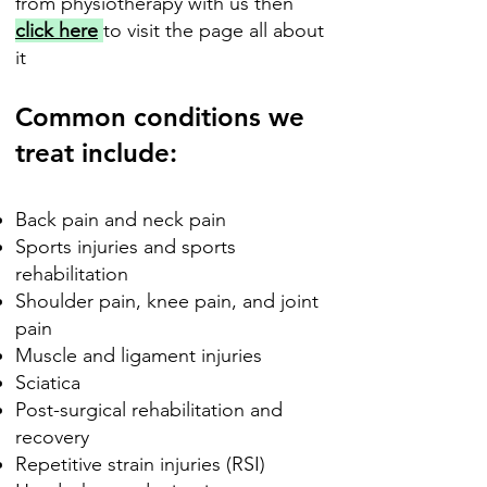
from physiotherapy with us then
click here
to visit the page all about
it
Common conditions we
treat include:
Back pain and neck pain
Sports injuries and sports
rehabilitation
Shoulder pain, knee pain, and joint
pain
Muscle and ligament injuries
Sciatica
Post-surgical rehabilitation and
recovery
Repetitive strain injuries (RSI)