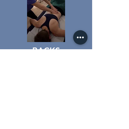
BACKS
SHOULDERS