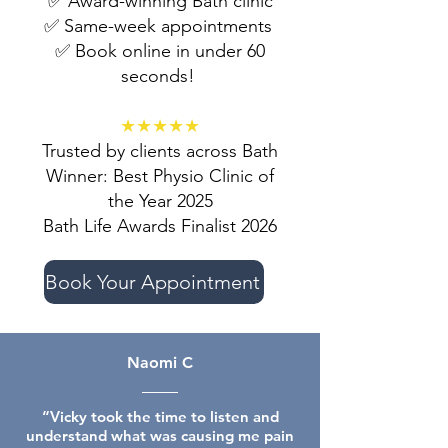
✅ Award-winning Bath clinic
✅ Same-week appointments
✅ Book online in under 60
seconds!
★★★★★
Trusted by clients across Bath
Winner: Best Physio Clinic of
the Year 2025
Bath Life Awards Finalist 2026
Book Your Appointment
Naomi C
“Vicky took the time to listen and
understand what was causing me pain