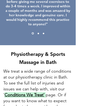
before giving me several exercises to
do 3-4 times a week. I improved within
a couple of months and was amazed by
her knowledge and genuine care. I
would highly recommend this practice
to anyone!"
Physiotherapy & Sports
Massage in Bath
We treat a wide range of conditions
at our physiotherapy clinic in Bath.
To see the full list of injuries and
issues we can help with, visit our
‘
Conditions We Treat’
page. Or if
you want to know what to expect