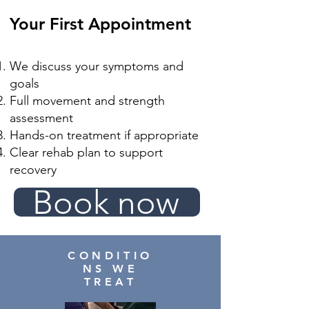
Your First Appointment
We discuss your symptoms and
goals
Full movement and strength
assessment
Hands-on treatment if appropriate
Clear rehab plan to support
recovery
Book now
CONDITIO
NS WE
TREAT