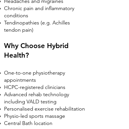
Headaches and migraines
Chronic pain and inflammatory
conditions
Tendinopathies (e.g. Achilles
tendon pain)
Why Choose Hybrid
Health?
One-to-one physiotherapy
appointments
HCPC-registered clinicians
Advanced rehab technology
including VALD testing
Personalised exercise rehabilitation
Physio-led sports massage
Central Bath location